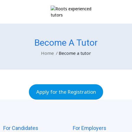
r
Become A Tutor
Home
Become a tutor
Apply for the Registration
For Candidates
For Employers