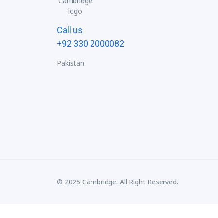
Call us
+92 330 2000082
Pakistan
© 2025 Cambridge. All Right Reserved.