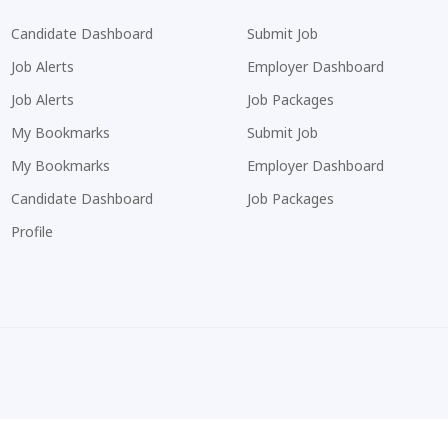
Candidate Dashboard
Submit Job
Job Alerts
Employer Dashboard
Job Alerts
Job Packages
My Bookmarks
Submit Job
My Bookmarks
Employer Dashboard
Candidate Dashboard
Job Packages
Profile